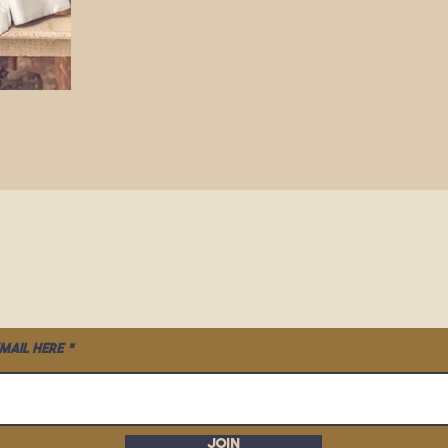
mail here
Join