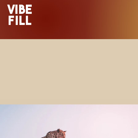
VIBE
FILL