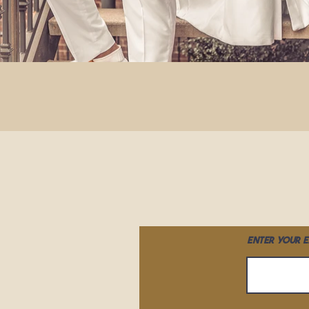
Enter your e