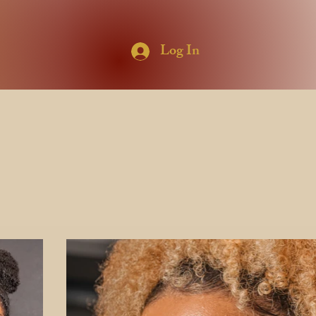
Log In