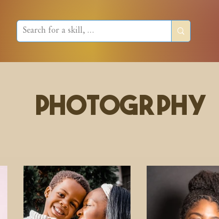
PhotogrPHY