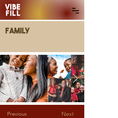
Family
Next
Previous