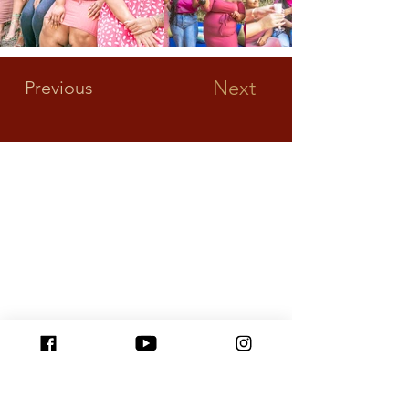
Next
Previous