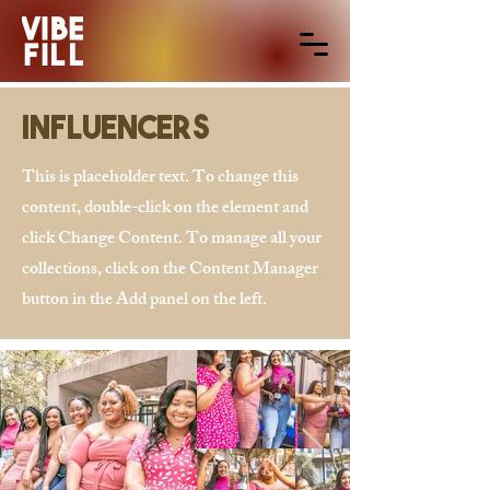
Influencers
This is placeholder text. To change this
content, double-click on the element and
click Change Content. To manage all your
collections, click on the Content Manager
button in the Add panel on the left.