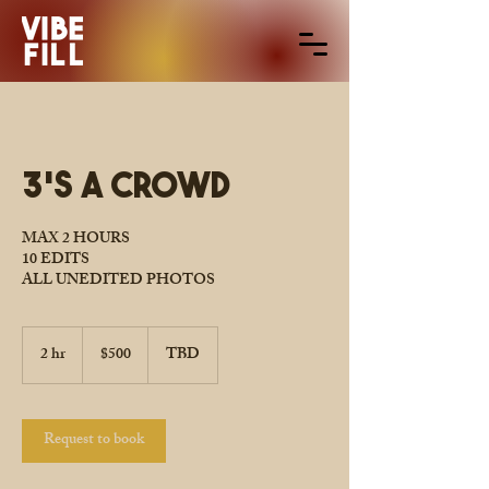
3's A Crowd
MAX 2 HOURS
10 EDITS
ALL UNEDITED PHOTOS
500
US
2 hr
2
$500
TBD
dollars
h
r
Request to book