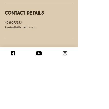
Contact Details
4049075353
kentrelle@vibefil.com
Enter your email here
Join