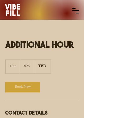
Additional Hour
$75
1 hr
1
$75
TBD
h
Book Now
Contact Details