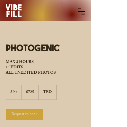
Photogenic
MAX 3 HOURS
15 EDITS
ALL UNEDITED PHOTOS
725
US
3 hr
3
$725
TBD
dollars
h
r
Request to book