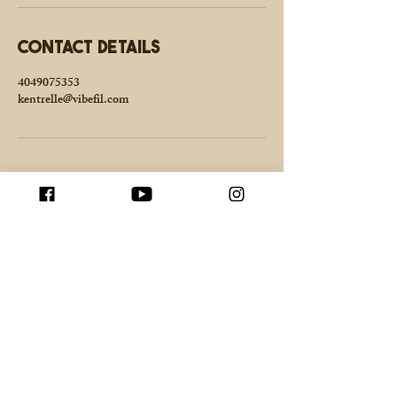
Contact Details
4049075353
kentrelle@vibefil.com
Enter your email here
Join