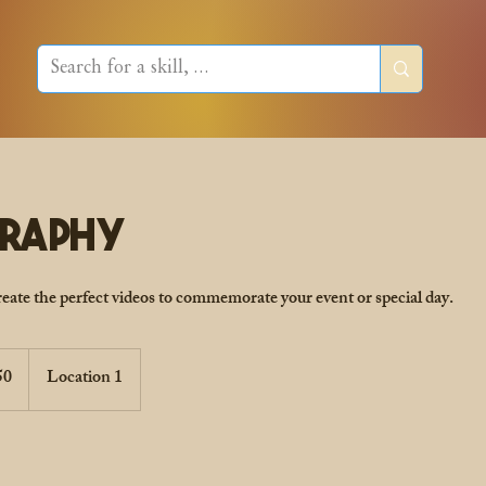
graphy
create the perfect videos to commemorate your event or special day.
50
Location 1