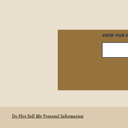
Enter your e
Do Not Sell My Personal Information