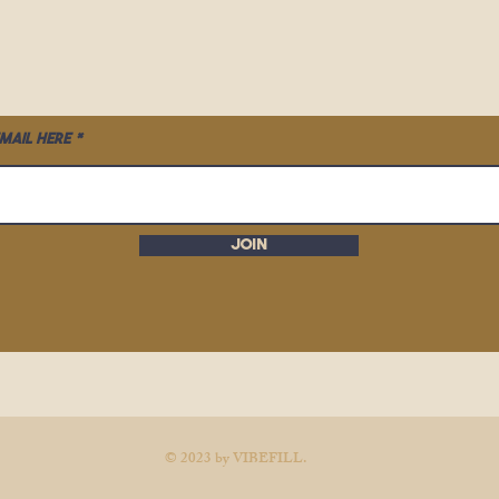
mail here
Join
© 2023 by VIBEFILL.