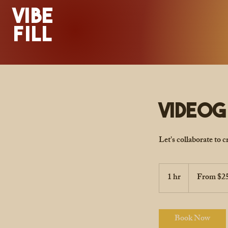
VIBE
FILL
Video
Let's collaborate to 
From
250
1 hr
1
From $2
US
dollars
h
Book Now