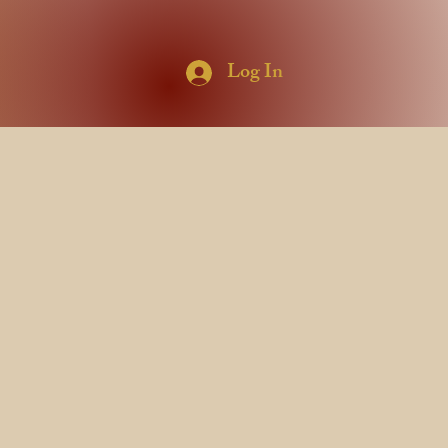
Log In