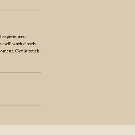
of experienced
e will work closely
 moment. Get in touch