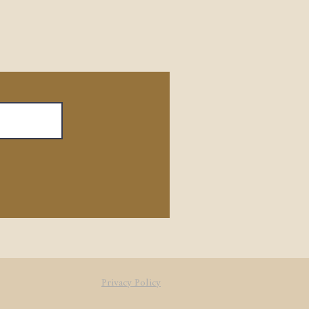
Privacy Policy