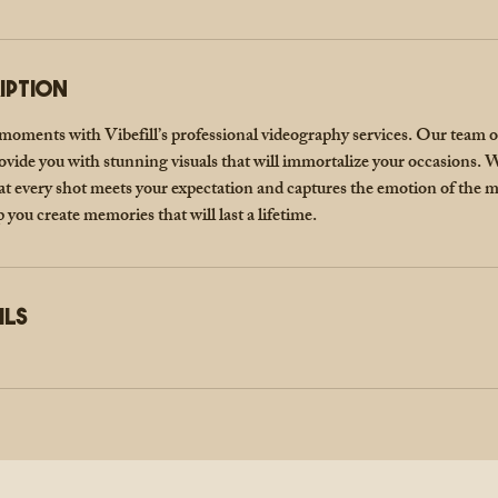
iption
 moments with Vibefill’s professional videography services. Our team 
ovide you with stunning visuals that will immortalize your occasions. W
hat every shot meets your expectation and captures the emotion of the
p you create memories that will last a lifetime.
ils