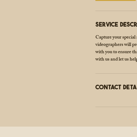
Service Descr
Capture your special
videographers will pr
with you to ensure t
with us and let us hel
Contact Deta