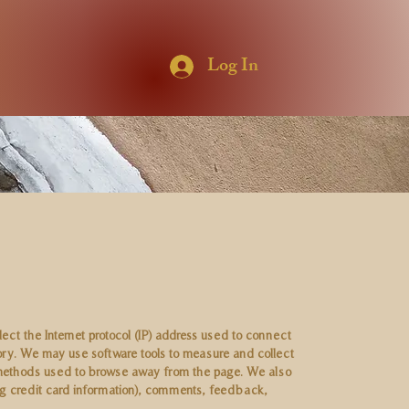
Log In
lect the Internet protocol (IP) address used to connect
ory. We may use software tools to measure and collect
nd methods used to browse away from the page. We also
ing credit card information), comments, feedback,