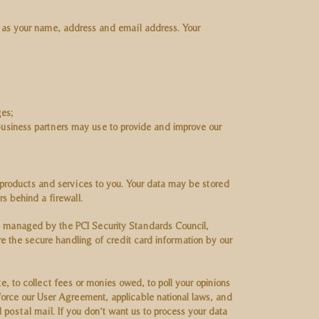
h as your name, address and email address. Your
ges;
business partners may use to provide and improve our
 products and services to you. Your data may be stored
rs behind a firewall.
 managed by the PCI Security Standards Council,
e the secure handling of credit card information by our
, to collect fees or monies owed, to poll your opinions
orce our User Agreement, applicable national laws, and
ostal mail. If you don’t want us to process your data