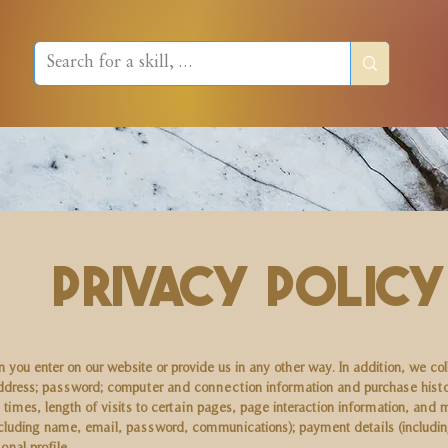
Privacy Policy
 you enter on our website or provide us in any other way. In addition, we col
l address; password; computer and connection information and purchase hist
 times, length of visits to certain pages, page interaction information, a
(including name, email, password, communications); payment details (includ
nal profile.