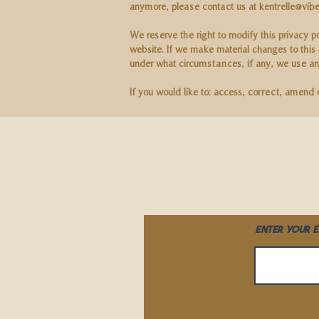
anymore, please contact us at
kentrelle@vibe
We reserve the right to modify this privacy p
website. If we make material changes to this 
under what circumstances, if any, we use and
If you would like to: access, correct, amend
Enter your e