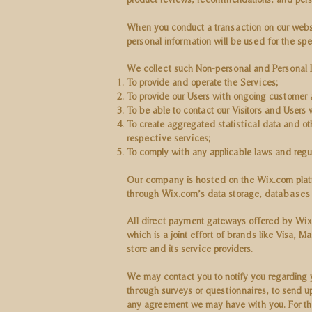
When you conduct a transaction on our websit
personal information will be used for the sp
We collect such Non-personal and Personal I
To provide and operate the Services;
To provide our Users with ongoing customer 
To be able to contact our Visitors and Users
To create aggregated statistical data and o
respective services;
To comply with any applicable laws and regul
Our company is hosted on the Wix.com platfor
through Wix.com’s data storage, databases a
All direct payment gateways offered by Wix
which is a joint effort of brands like Visa,
store and its service providers.
We may contact you to notify you regarding yo
through surveys or questionnaires, to send 
any agreement we may have with you. For the