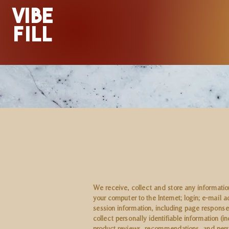
VIBE
FILL
We receive, collect and store any information
your computer to the Internet; login; e-mai
session information, including page response
collect personally identifiable information 
product reviews, recommendations, and perso