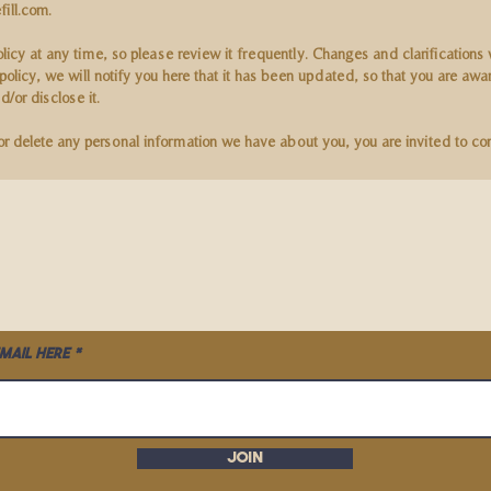
fill.com
.
olicy at any time, so please review it frequently. Changes and clarifications
policy, we will notify you here that it has been updated, so that you are aw
/or disclose it.
 or delete any personal information we have about you, you are invited to co
mail here
Join