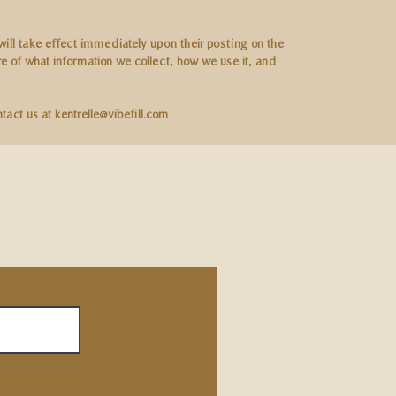
 will take effect immediately upon their posting on the
are of what information we collect, how we use it, and
ntact us at
kentrelle@vibefill.com