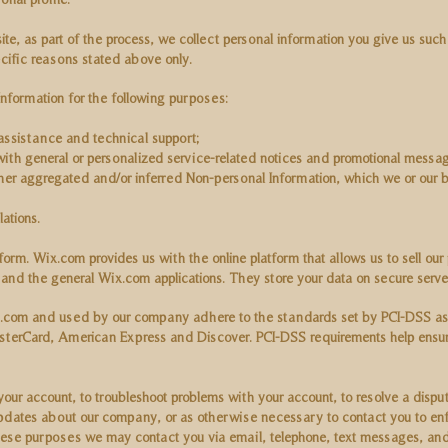
e, as part of the process, we collect personal information you give us suc
ecific reasons stated above only.
nformation for the following purposes:
assistance and technical support;
 with general or personalized service-related notices and promotional messa
ther aggregated and/or inferred Non-personal Information, which we or our 
ations.
m. Wix.com provides us with the online platform that allows us to sell our
nd the general Wix.com applications. They store your data on secure serve
.com and used by our company adhere to the standards set by PCI-DSS as
 MasterCard, American Express and Discover. PCI-DSS requirements help ensur
ur account, to troubleshoot problems with your account, to resolve a dispute
updates about our company, or as otherwise necessary to contact you to enf
se purposes we may contact you via email, telephone, text messages, and p